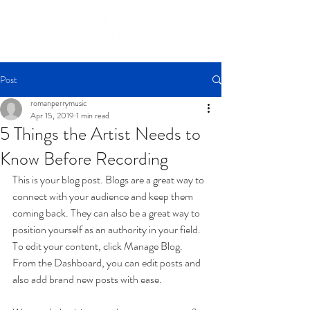
Post
romanperrymusic
Apr 15, 2019
1 min read
5 Things the Artist Needs to
Know Before Recording
This is your blog post. Blogs are a great way to 
connect with your audience and keep them 
coming back. They can also be a great way to 
position yourself as an authority in your field. 
To edit your content, click Manage Blog. 
From the Dashboard, you can edit posts and 
also add brand new posts with ease.