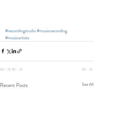
#recordingstudio
#musicrecording
#musicartists
Recent Posts
See All