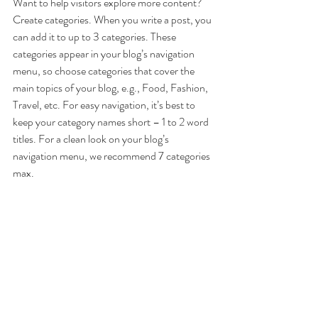
Want to help visitors explore more content? 
Create categories. When you write a post, you 
can add it to up to 3 categories. These 
categories appear in your blog’s navigation 
menu, so choose categories that cover the 
main topics of your blog, e.g., Food, Fashion, 
Travel, etc. For easy navigation, it’s best to 
keep your category names short – 1 to 2 word 
titles. For a clean look on your blog’s 
navigation menu, we recommend 7 categories 
max.